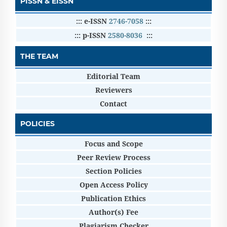
PISSN & EISSN
::: e-ISSN
2746-7058
:::
::: p-ISSN
2580-8036
:::
THE TEAM
Editorial Team
Reviewers
Contact
POLICIES
Focus and Scope
Peer Review Process
Section Policies
Open Access Policy
Publication Ethics
Author(s) Fee
Plagiarism Checker