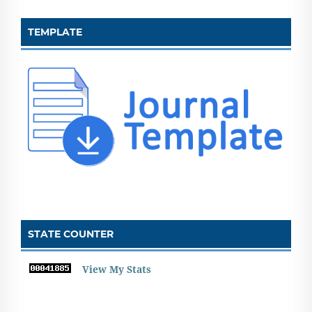
TEMPLATE
STATE COUNTER
View My Stats