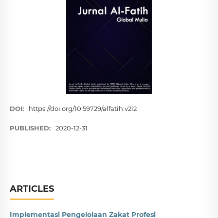
DOI:
https://doi.org/10.59729/alfatih.v2i2
PUBLISHED:
2020-12-31
ARTICLES
Implementasi Pengelolaan Zakat Profesi