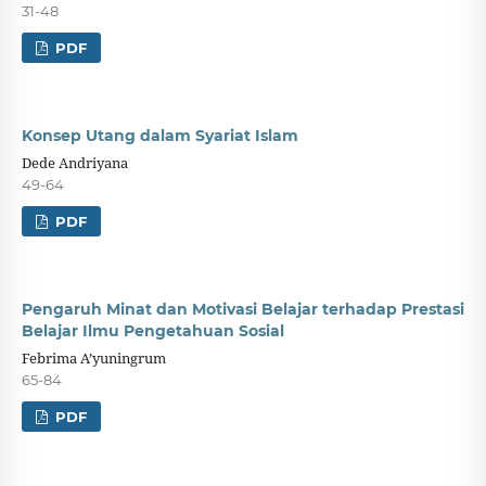
31-48
PDF
Konsep Utang dalam Syariat Islam
Dede Andriyana
49-64
PDF
Pengaruh Minat dan Motivasi Belajar terhadap Prestasi
Belajar Ilmu Pengetahuan Sosial
Febrima A’yuningrum
65-84
PDF