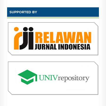
SUPPORTED BY