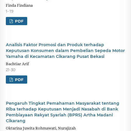
Finda Findiana
1- 19
PDF
Analisis Faktor Promosi dan Produk terhadap
Keputusan Konsumen dalam Pembelian Sepeda Motor
Yamaha di Kecamatan Cikarang Pusat Bekasi
Bachtiar Arif
21-30
PDF
Pengaruh Tingkat Pemahaman Masyarakat tentang
Riba terhadap Keputusan Menjadi Nasabah di Bank
Pembiayaan Rakyat Syariah (BPRS) Artha Madani
Cikarang
Oktarina Juwita Rohmawati, Nurajizah