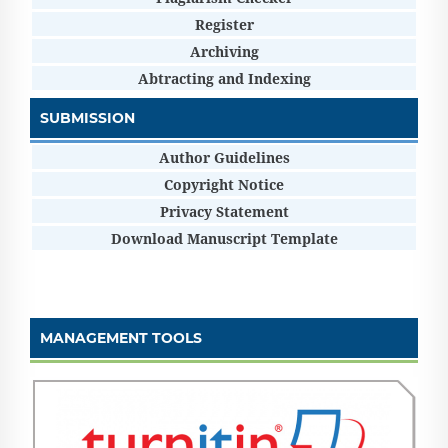
Register
Archiving
Abtracting and Indexing
SUBMISSION
Author Guidelines
Copyright Notice
Privacy Statement
Download Manuscript Template
MANAGEMENT TOOLS