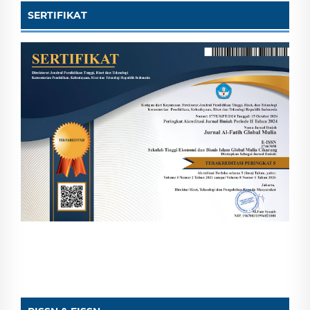
SERTIFIKAT