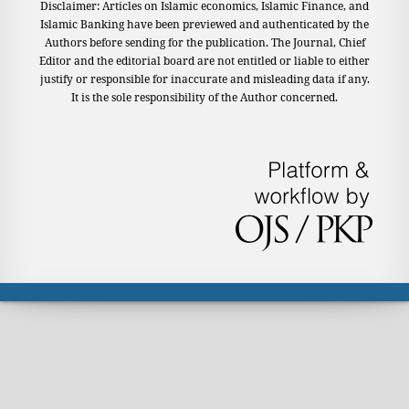
Disclaimer: Articles on Islamic economics, Islamic Finance, and
Islamic Banking have been previewed and authenticated by the
Authors before sending for the publication. The Journal, Chief
Editor and the editorial board are not entitled or liable to either
justify or responsible for inaccurate and misleading data if any.
It is the sole responsibility of the Author concerned.