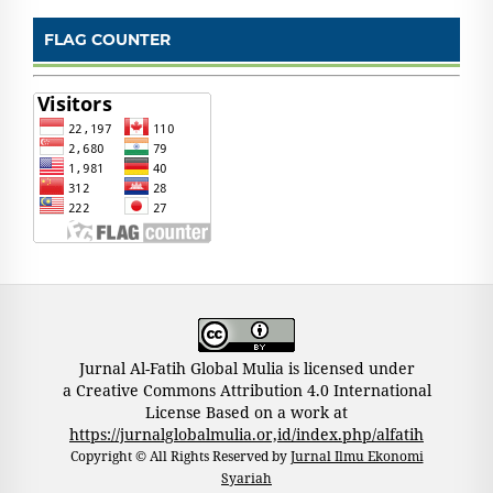
FLAG COUNTER
Jurnal Al-Fatih Global Mulia is licensed under
a Creative Commons Attribution 4.0 International
License Based on a work at
https://jurnalglobalmulia.or,id/index.php/alfatih
Copyright © All Rights Reserved by
Jurnal Ilmu Ekonomi
Syariah