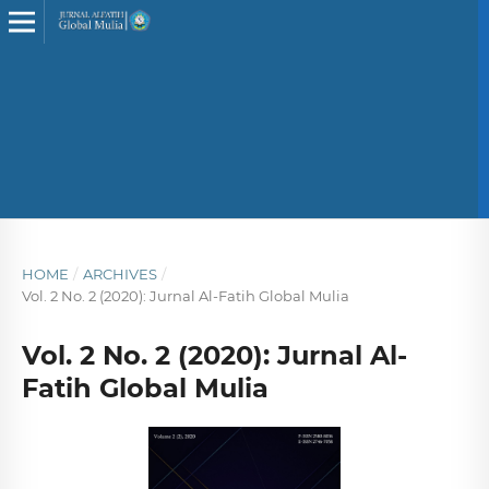
HOME
/
ARCHIVES
/
Vol. 2 No. 2 (2020): Jurnal Al-Fatih Global Mulia
Vol. 2 No. 2 (2020): Jurnal Al-
Fatih Global Mulia