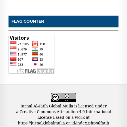
FLAG COUNTER
Jurnal Al-Fatih Global Mulia is licensed under
a Creative Commons Attribution 4.0 International
License Based on a work at
https://jurnalglobalmulia.or,id/index.php/alfatih