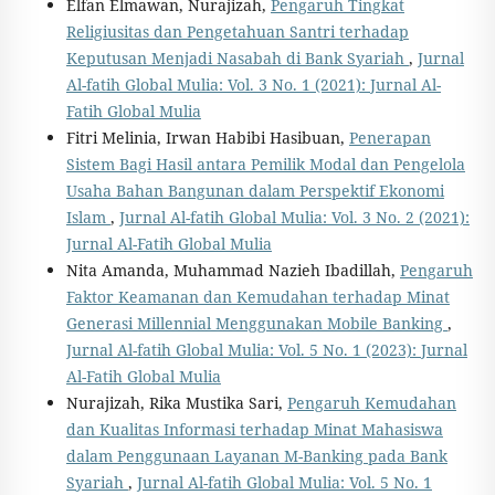
Elfan Elmawan, Nurajizah,
Pengaruh Tingkat
Religiusitas dan Pengetahuan Santri terhadap
Keputusan Menjadi Nasabah di Bank Syariah
,
Jurnal
Al-fatih Global Mulia: Vol. 3 No. 1 (2021): Jurnal Al-
Fatih Global Mulia
Fitri Melinia, Irwan Habibi Hasibuan,
Penerapan
Sistem Bagi Hasil antara Pemilik Modal dan Pengelola
Usaha Bahan Bangunan dalam Perspektif Ekonomi
Islam
,
Jurnal Al-fatih Global Mulia: Vol. 3 No. 2 (2021):
Jurnal Al-Fatih Global Mulia
Nita Amanda, Muhammad Nazieh Ibadillah,
Pengaruh
Faktor Keamanan dan Kemudahan terhadap Minat
Generasi Millennial Menggunakan Mobile Banking
,
Jurnal Al-fatih Global Mulia: Vol. 5 No. 1 (2023): Jurnal
Al-Fatih Global Mulia
Nurajizah, Rika Mustika Sari,
Pengaruh Kemudahan
dan Kualitas Informasi terhadap Minat Mahasiswa
dalam Penggunaan Layanan M-Banking pada Bank
Syariah
,
Jurnal Al-fatih Global Mulia: Vol. 5 No. 1