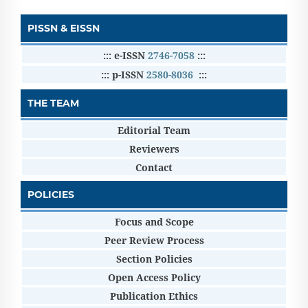
PISSN & EISSN
::: e-ISSN
2746-7058
:::
::: p-ISSN
2580-8036
:::
THE TEAM
Editorial Team
Reviewers
Contact
POLICIES
Focus and Scope
Peer Review Process
Section Policies
Open Access Policy
Publication Ethics