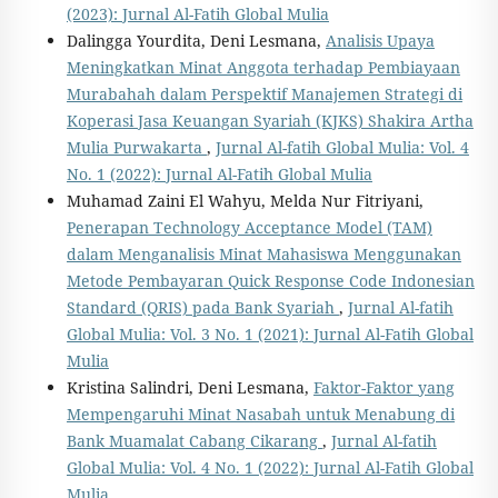
(2023): Jurnal Al-Fatih Global Mulia
Dalingga Yourdita, Deni Lesmana,
Analisis Upaya
Meningkatkan Minat Anggota terhadap Pembiayaan
Murabahah dalam Perspektif Manajemen Strategi di
Koperasi Jasa Keuangan Syariah (KJKS) Shakira Artha
Mulia Purwakarta
,
Jurnal Al-fatih Global Mulia: Vol. 4
No. 1 (2022): Jurnal Al-Fatih Global Mulia
Muhamad Zaini El Wahyu, Melda Nur Fitriyani,
Penerapan Technology Acceptance Model (TAM)
dalam Menganalisis Minat Mahasiswa Menggunakan
Metode Pembayaran Quick Response Code Indonesian
Standard (QRIS) pada Bank Syariah
,
Jurnal Al-fatih
Global Mulia: Vol. 3 No. 1 (2021): Jurnal Al-Fatih Global
Mulia
Kristina Salindri, Deni Lesmana,
Faktor-Faktor yang
Mempengaruhi Minat Nasabah untuk Menabung di
Bank Muamalat Cabang Cikarang
,
Jurnal Al-fatih
Global Mulia: Vol. 4 No. 1 (2022): Jurnal Al-Fatih Global
Mulia