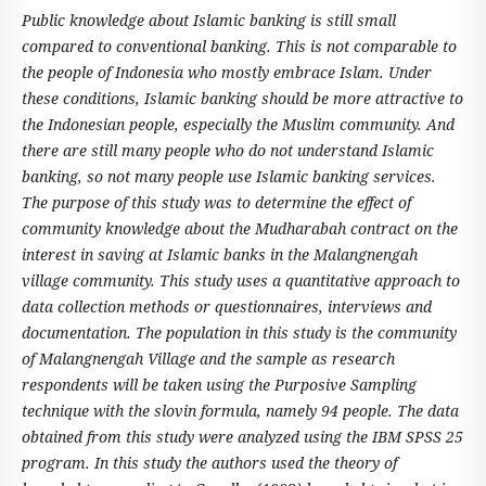
Public knowledge about Islamic banking is still small
compared to conventional banking. This is not comparable to
the people of Indonesia who mostly embrace Islam. Under
these conditions, Islamic banking should be more attractive to
the Indonesian people, especially the Muslim community. And
there are still many people who do not understand Islamic
banking, so not many people use Islamic banking services.
The purpose of this study was to determine the effect of
community knowledge about the Mudharabah contract on the
interest in saving at Islamic banks in the Malangnengah
village community. This study uses a quantitative approach to
data collection methods or questionnaires, interviews and
documentation. The population in this study is the community
of Malangnengah Village and the sample as research
respondents will be taken using the Purposive Sampling
technique with the slovin formula, namely 94 people. The data
obtained from this study were analyzed using the IBM SPSS 25
program.
In this study the authors used the theory of