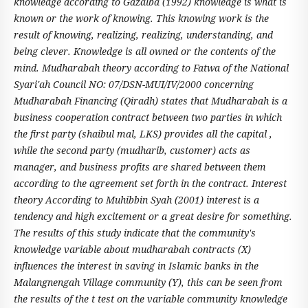
knowledge according to Gazalba (1992) knowledge is what is
known or the work of knowing. This knowing work is the
result of knowing, realizing, realizing, understanding, and
being clever. Knowledge is all owned or the contents of the
mind. Mudharabah theory according to Fatwa of the National
Syari'ah Council NO: 07/DSN-MUI/IV/2000 concerning
Mudharabah Financing (Qiradh) states that Mudharabah is a
business cooperation contract between two parties in which
the first party (shaibul mal, LKS) provides all the capital ,
while the second party (mudharib, customer) acts as
manager, and business profits are shared between them
according to the agreement set forth in the contract. Interest
theory According to Muhibbin Syah (2001) interest is a
tendency and high excitement or a great desire for something.
The results of this study indicate that the community's
knowledge variable about mudharabah contracts (X)
influences the interest in saving in Islamic banks in the
Malangnengah Village community (Y), this can be seen from
the results of the t test on the variable community knowledge