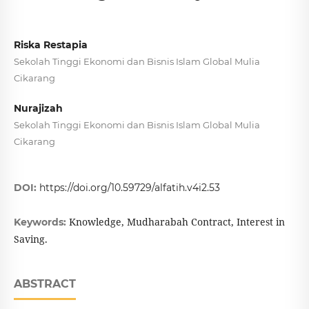
Riska Restapia
Sekolah Tinggi Ekonomi dan Bisnis Islam Global Mulia
Cikarang
Nurajizah
Sekolah Tinggi Ekonomi dan Bisnis Islam Global Mulia
Cikarang
DOI:
https://doi.org/10.59729/alfatih.v4i2.53
Knowledge, Mudharabah Contract, Interest in
Keywords:
Saving.
ABSTRACT