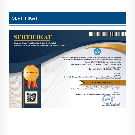
SERTIFIKAT