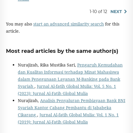
1-10 of 12
NEXT
You may also
start an advanced similarity search
for this
article.
Most read articles by the same author(s)
Nurajizah, Rika Mustika Sari,
Pengaruh Kemudahan
dan Kualitas Informasi terhadap Minat Mahasiswa
dalam Penggunaan Layanan M-Banking pada Bank
Syariah
,
Jurnal Al-fatih Global Mulia: Vol. 5 No. 1
(2023): Jurnal Al-Fatih Global Mulia
Nurajizah,
Analisis Penyaluran Pembiayaan Bank BNI
Syariah Kantor Cabang Pembantu di Jababeka
Cikarang
,
Jurnal Al-fatih Global Mulia: Vol. 1 No. 1
(2019): Jurnal Al-Fatih Global Mulia