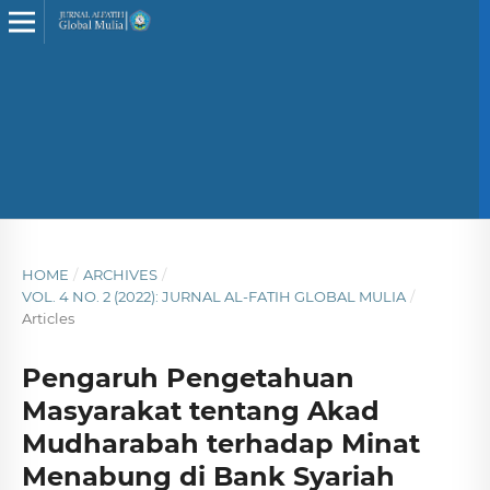
HOME
/
ARCHIVES
/
VOL. 4 NO. 2 (2022): JURNAL AL-FATIH GLOBAL MULIA
/
Articles
Pengaruh Pengetahuan
Masyarakat tentang Akad
Mudharabah terhadap Minat
Menabung di Bank Syariah