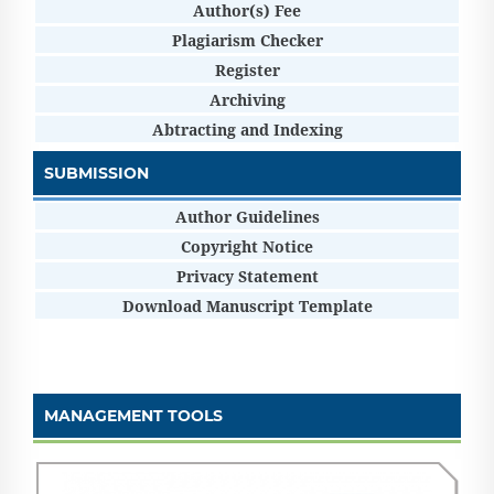
Author(s) Fee
Plagiarism Checker
Register
Archiving
Abtracting and Indexing
SUBMISSION
Author Guidelines
Copyright Notice
Privacy Statement
Download Manuscript Template
MANAGEMENT TOOLS