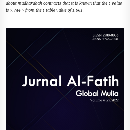
about mudharabah contracts that it is known that the t_value
is 7.744 > from the t_table value of 1.661.