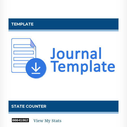
TEMPLATE
STATE COUNTER
View My Stats