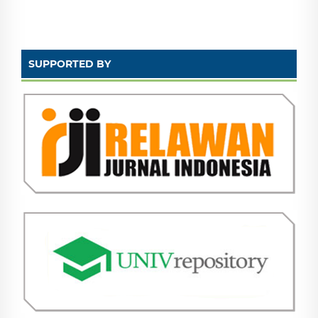
SUPPORTED BY