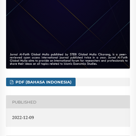
PDF (BAHASA INDONESIA)
PUBLISHED
2022-12-09