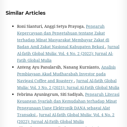
Similar Articles
Roni Sianturi, Anggi Setya Prayoga,
Pengaruh
Kepercayaan dan Pengetahuan tentang Zakat
terhadap Minat Masyarakat Membayar Zakat di
Badan Amil Zakat Nasional Kabupaten Bekasi
,
Jurnal
Al-fatih Global Mulia: Vol. 4 No. 2 (2022): Jurnal Al-
Fatih Global Mulia
Anteng Ayu Panularsih, Nanang Kurnianto,
Analisis
Pembiayaan Akad Mudharabah Investor pada
Navigasi Coffee and Roastery
,
Jurnal Al-fatih Global
Mulia: Vol. 3 No. 2 (2021): Jurnal Al-Fatih Global Mulia
Febrima Ayuningrum, Siti Sadiyah,
Pengaruh Literasi
Keuangan Syariah dan Kemudahan terhadap Minat
Penggunaan Uang Elektronik DANA sebagai Alat
Transaksi
,
Jurnal Al-fatih Global Mulia: Vol. 4 No. 2
(2022): Jurnal Al-Fatih Global Mulia