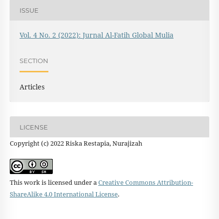
ISSUE
Vol. 4 No. 2 (2022): Jurnal Al-Fatih Global Mulia
SECTION
Articles
LICENSE
Copyright (c) 2022 Riska Restapia, Nurajizah
This work is licensed under a
Creative Commons Attribution-
ShareAlike 4.0 International License
.