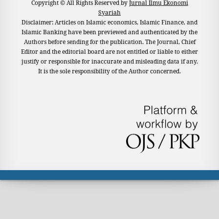
Copyright © All Rights Reserved by
Jurnal Ilmu Ekonomi
Syariah
Disclaimer: Articles on Islamic economics, Islamic Finance, and
Islamic Banking have been previewed and authenticated by the
Authors before sending for the publication. The Journal, Chief
Editor and the editorial board are not entitled or liable to either
justify or responsible for inaccurate and misleading data if any.
It is the sole responsibility of the Author concerned.