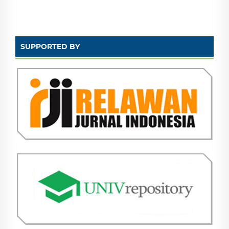
SUPPORTED BY