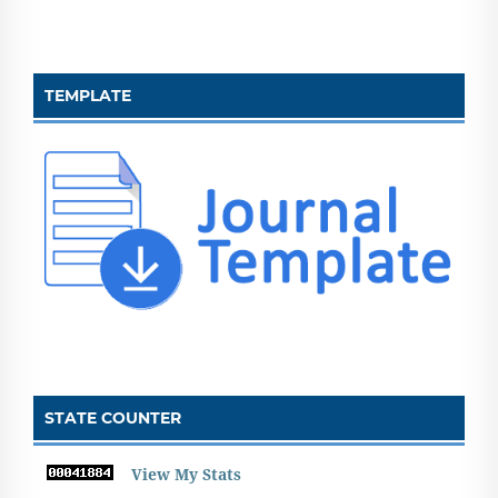
TEMPLATE
STATE COUNTER
View My Stats