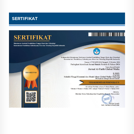
SERTIFIKAT