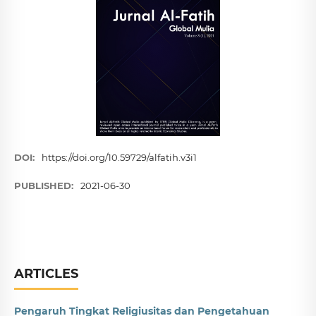
DOI:
https://doi.org/10.59729/alfatih.v3i1
PUBLISHED:
2021-06-30
ARTICLES
Pengaruh Tingkat Religiusitas dan Pengetahuan