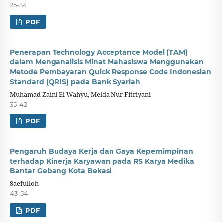
25-34
PDF
Penerapan Technology Acceptance Model (TAM)
dalam Menganalisis Minat Mahasiswa Menggunakan
Metode Pembayaran Quick Response Code Indonesian
Standard (QRIS) pada Bank Syariah
Muhamad Zaini El Wahyu, Melda Nur Fitriyani
35-42
PDF
Pengaruh Budaya Kerja dan Gaya Kepemimpinan
terhadap Kinerja Karyawan pada RS Karya Medika
Bantar Gebang Kota Bekasi
Saefulloh
43-54
PDF