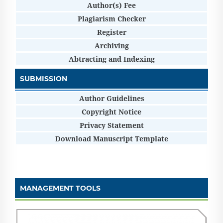
Author(s) Fee
Plagiarism Checker
Register
Archiving
Abtracting and Indexing
SUBMISSION
Author Guidelines
Copyright Notice
Privacy Statement
Download Manuscript Template
MANAGEMENT TOOLS