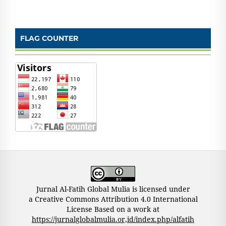
FLAG COUNTER
Jurnal Al-Fatih Global Mulia is licensed under
a Creative Commons Attribution 4.0 International
License Based on a work at
https://jurnalglobalmulia.or,id/index.php/alfatih