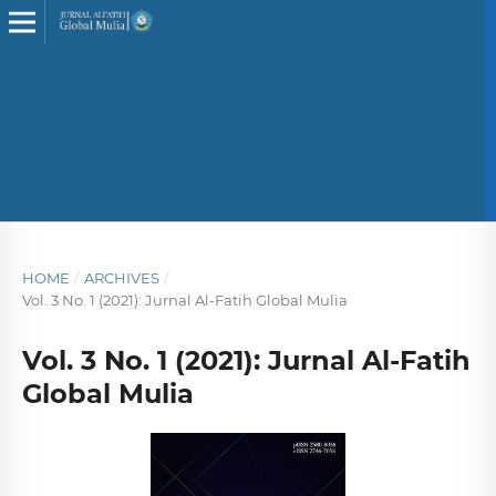
HOME
/
ARCHIVES
/
Vol. 3 No. 1 (2021): Jurnal Al-Fatih Global Mulia
Vol. 3 No. 1 (2021): Jurnal Al-Fatih
Global Mulia