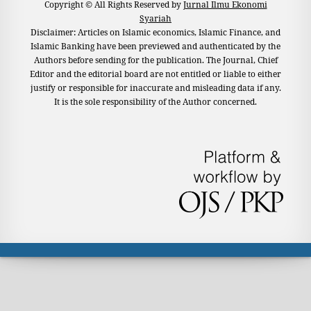
Copyright © All Rights Reserved by
Jurnal Ilmu Ekonomi
Syariah
Disclaimer: Articles on Islamic economics, Islamic Finance, and
Islamic Banking have been previewed and authenticated by the
Authors before sending for the publication. The Journal, Chief
Editor and the editorial board are not entitled or liable to either
justify or responsible for inaccurate and misleading data if any.
It is the sole responsibility of the Author concerned.