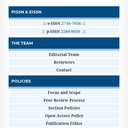
PISSN & EISSN
::: e-ISSN
2746-7058
:::
::: p-ISSN
2580-8036
:::
THE TEAM
Editorial Team
Reviewers
Contact
POLICIES
Focus and Scope
Peer Review Process
Section Policies
Open Access Policy
Publication Ethics