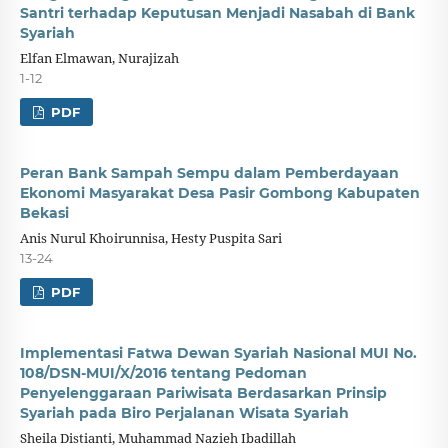
Santri terhadap Keputusan Menjadi Nasabah di Bank
Syariah
Elfan Elmawan, Nurajizah
1-12
PDF
Peran Bank Sampah Sempu dalam Pemberdayaan
Ekonomi Masyarakat Desa Pasir Gombong Kabupaten
Bekasi
Anis Nurul Khoirunnisa, Hesty Puspita Sari
13-24
PDF
Implementasi Fatwa Dewan Syariah Nasional MUI No.
108/DSN-MUI/X/2016 tentang Pedoman
Penyelenggaraan Pariwisata Berdasarkan Prinsip
Syariah pada Biro Perjalanan Wisata Syariah
Sheila Distianti, Muhammad Nazieh Ibadillah