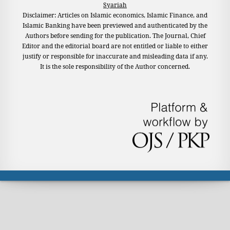
Syariah
Disclaimer: Articles on Islamic economics, Islamic Finance, and
Islamic Banking have been previewed and authenticated by the
Authors before sending for the publication. The Journal, Chief
Editor and the editorial board are not entitled or liable to either
justify or responsible for inaccurate and misleading data if any.
It is the sole responsibility of the Author concerned.