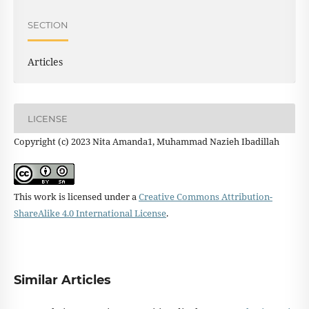
SECTION
Articles
LICENSE
Copyright (c) 2023 Nita Amanda1, Muhammad Nazieh Ibadillah
This work is licensed under a
Creative Commons Attribution-
ShareAlike 4.0 International License
.
Similar Articles