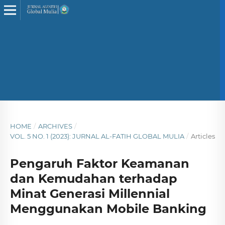
HOME
/
ARCHIVES
/
VOL. 5 NO. 1 (2023): JURNAL AL-FATIH GLOBAL MULIA
/
Articles
Pengaruh Faktor Keamanan
dan Kemudahan terhadap
Minat Generasi Millennial
Menggunakan Mobile Banking