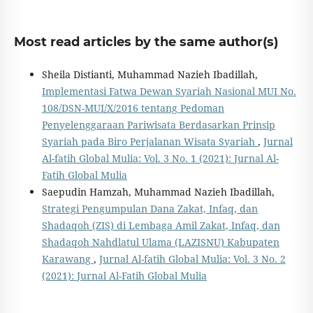
Most read articles by the same author(s)
Sheila Distianti, Muhammad Nazieh Ibadillah,
Implementasi Fatwa Dewan Syariah Nasional MUI No.
108/DSN-MUI/X/2016 tentang Pedoman
Penyelenggaraan Pariwisata Berdasarkan Prinsip
Syariah pada Biro Perjalanan Wisata Syariah
,
Jurnal
Al-fatih Global Mulia: Vol. 3 No. 1 (2021): Jurnal Al-
Fatih Global Mulia
Saepudin Hamzah, Muhammad Nazieh Ibadillah,
Strategi Pengumpulan Dana Zakat, Infaq, dan
Shadaqoh (ZIS) di Lembaga Amil Zakat, Infaq, dan
Shadaqoh Nahdlatul Ulama (LAZISNU) Kabupaten
Karawang
,
Jurnal Al-fatih Global Mulia: Vol. 3 No. 2
(2021): Jurnal Al-Fatih Global Mulia