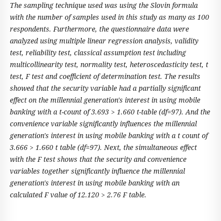
The sampling technique used was using the Slovin formula
with the number of samples used in this study as many as 100
respondents. Furthermore, the questionnaire data were
analyzed using multiple linear regression analysis, validity
test, reliability test, classical assumption test including
multicollinearity test, normality test, heteroscedasticity test, t
test, F test and coefficient of determination test. The results
showed that the security variable had a partially significant
effect on the millennial generation's interest in using mobile
banking with a t-count of 3.693 > 1.660 t-table (df=97). And the
convenience variable significantly influences the millennial
generation's interest in using mobile banking with a t count of
3.666 > 1.660 t table (df=97). Next, the simultaneous effect
with the F test shows that the security and convenience
variables together significantly influence the millennial
generation's interest in using mobile banking with an
calculated F value of 12.120 > 2.76 F table.