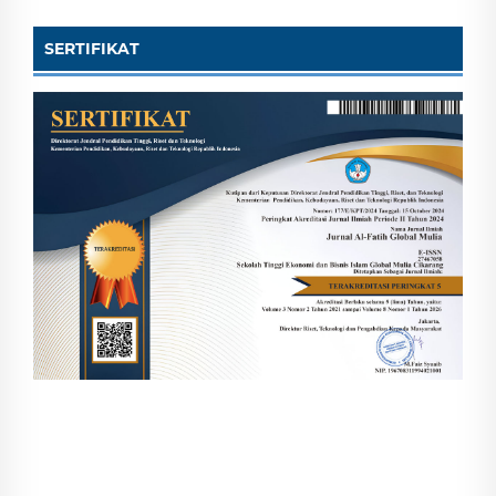
SERTIFIKAT