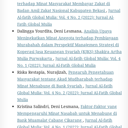
terhadap Minat Masyarakat Membayar Zakat di
Badan Amil Zakat Nasional Kabupaten Bekasi
,
Jurnal
Al-fatih Global Mulia: Vol. 4 No. 2 (2022): Jurnal Al-
Fatih Global Mulia
Dalingga Yourdita, Deni Lesmana,
Analisis Upaya
Meningkatkan Minat Anggota terhadap Pembiayaan
Murabahah dalam Perspektif Manajemen Strategi di
Koperasi Jasa Keuangan Syariah (KJKS) Shakira Artha
Mulia Purwakarta
,
Jurnal Al-fatih Global Mulia: Vol. 4
No. 1 (2022): Jurnal Al-Fatih Global Mulia
Riska Restapia, Nurajizah,
Pengaruh Pengetahuan
Masyarakat tentang Akad Mudharabah terhadap
Minat Menabung di Bank Syariah
,
Jurnal Al-fatih
Global Mulia: Vol. 4 No. 2 (2022): Jurnal Al-Fatih Global
Mulia
Kristina Salindri, Deni Lesmana,
Faktor-Faktor yang
Mempengaruhi Minat Nasabah untuk Menabung di
Bank Muamalat Cabang Cikarang
,
Jurnal Al-fatih
Global Mulia: Vol. 4 No. 1 (2022): Jurnal Al-Fatih Global