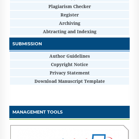
Plagiarism Checker
Register
Archiving
Abtracting and Indexing
SUBMISSION
Author Guidelines
Copyright Notice
Privacy Statement
Download Manuscript Template
MANAGEMENT TOOLS