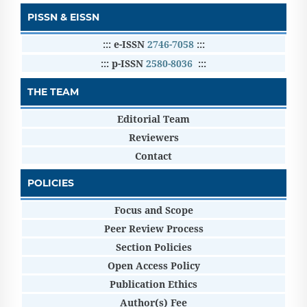
PISSN & EISSN
::: e-ISSN
2746-7058
:::
::: p-ISSN
2580-8036
:::
THE TEAM
Editorial Team
Reviewers
Contact
POLICIES
Focus and Scope
Peer Review Process
Section Policies
Open Access Policy
Publication Ethics
Author(s) Fee