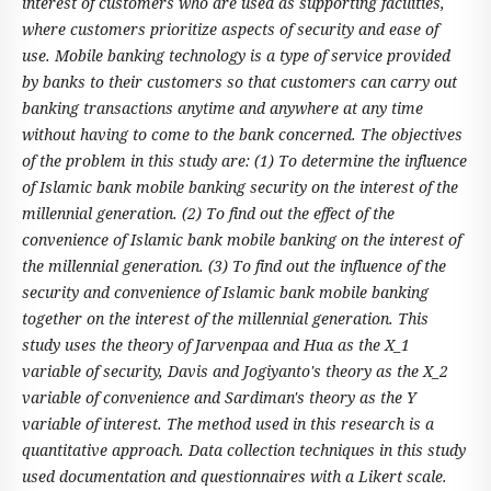
interest of customers who are used as supporting facilities,
where customers prioritize aspects of security and ease of
use. Mobile banking technology is a type of service provided
by banks to their customers so that customers can carry out
banking transactions anytime and anywhere at any time
without having to come to the bank concerned. The objectives
of the problem in this study are: (1) To determine the influence
of Islamic bank mobile banking security on the interest of the
millennial generation. (2) To find out the effect of the
convenience of Islamic bank mobile banking on the interest of
the millennial generation. (3) To find out the influence of the
security and convenience of Islamic bank mobile banking
together on the interest of the millennial generation. This
study uses the theory of Jarvenpaa and Hua as the X_1
variable of security, Davis and Jogiyanto's theory as the X_2
variable of convenience and Sardiman's theory as the Y
variable of interest. The method used in this research is a
quantitative approach. Data collection techniques in this study
used documentation and questionnaires with a Likert scale.