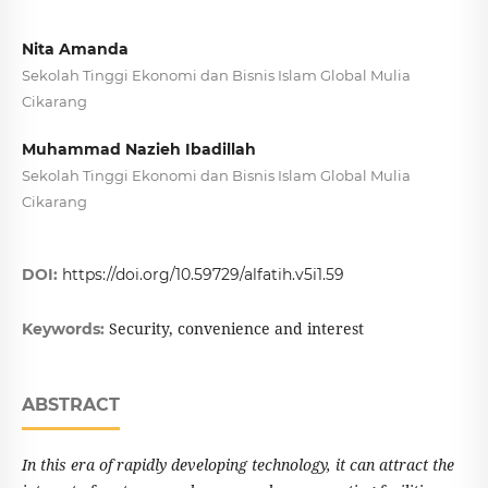
Nita Amanda
Sekolah Tinggi Ekonomi dan Bisnis Islam Global Mulia
Cikarang
Muhammad Nazieh Ibadillah
Sekolah Tinggi Ekonomi dan Bisnis Islam Global Mulia
Cikarang
DOI:
https://doi.org/10.59729/alfatih.v5i1.59
Security, convenience and interest
Keywords:
ABSTRACT
In this era of rapidly developing technology, it can attract the