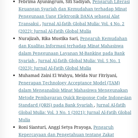
Febrima Ayuningrum, Siti Sadiyah,
Pengaruh Literasi
Keuangan Syariah dan Kemudahan terhadap Minat
Penggunaan Uang Elektronik DANA sebagai Alat
Transaksi
,
Jurnal Al-fatih Global Mulia: Vol. 4 No. 2
(2022): Jurnal Al-Fatih Global Mulia
Nurajizah, Rika Mustika Sari,
Pengaruh Kemudahan
dan Kualitas Informasi terhadap Minat Mahasiswa
dalam Penggunaan Layanan M-Banking pada Bank
Syariah
,
Jurnal Al-fatih Global Mulia: Vol. 5 No. 1
(2023): Jurnal Al-Fatih Global Mulia
Muhamad Zaini El Wahyu, Melda Nur Fitriyani,
Penerapan Technology Acceptance Model (TAM)
dalam Menganalisis Minat Mahasiswa Menggunakan
Metode Pembayaran Quick Response Code Indonesian
Standard (QRIS) pada Bank Syariah
,
Jurnal Al-fatih
Global Mulia: Vol. 3 No. 1 (2021): Jurnal Al-Fatih Global
Mulia
Roni Sianturi, Anggi Setya Prayoga,
Pengaruh
Kepercayaan dan Pengetahuan tentang Zakat