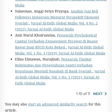
Mulia
Sulaeman, Anggi Setya Prayoga,
Analisis Jual Beli
Followers Instagram Menurut Perspektif Ekonomi
Syariah
,
Jurnal Al-fatih Global Mulia: Vol. 4 No. 2
(2022): Jurnal Al-Fatih Global Mulia
Anis Nurul Khoirunnisa,
Pengaruh Psychological
Capital Terhadap Engagement Perawat di Ruang
Rawat Inap RSUD Kota Bekasi
,
Jurnal Al-fatih Global
Mulia: Vol. 1 No. 1 (2019): Jurnal Al-Fatih Global Mulia
Elfan Elmawan, Nurajizah,
Pengaruh Tingkat
Religiusitas dan Pengetahuan Santri terhadap
Keputusan Menjadi Nasabah di Bank Syariah
,
Jurnal
Al-fatih Global Mulia: Vol. 3 No. 1 (2021): Jurnal Al-
Fatih Global Mulia
1-10 of 11
NEXT
You may also
start an advanced similarity search
for this
article.