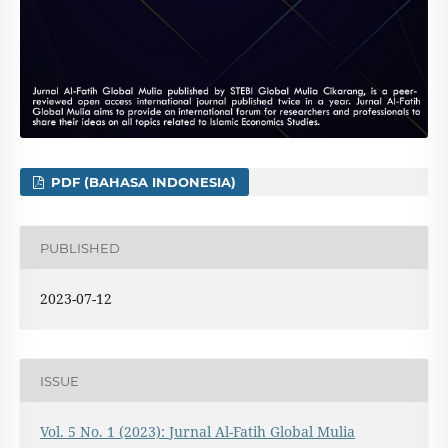
PDF (BAHASA INDONESIA)
PUBLISHED
2023-07-12
ISSUE
Vol. 5 No. 1 (2023): Jurnal Al-Fatih Global Mulia