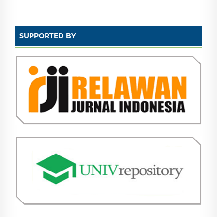
SUPPORTED BY