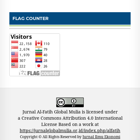
FLAG COUNTER
Jurnal Al-Fatih Global Mulia is licensed under
a Creative Commons Attribution 4.0 International
License Based on a work at
https://jurnalglobalmulia.or,id/index.php/alfatih
Copyright © All Rights Reserved by
Jurnal Ilmu Ekonomi