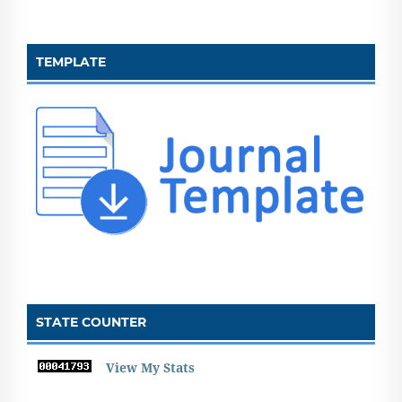
TEMPLATE
STATE COUNTER
View My Stats