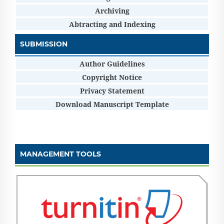
Archiving
Abtracting and Indexing
SUBMISSION
Author Guidelines
Copyright Notice
Privacy Statement
Download Manuscript Template
MANAGEMENT TOOLS