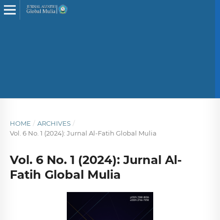
HOME
/
ARCHIVES
/
Vol. 6 No. 1 (2024): Jurnal Al-Fatih Global Mulia
Vol. 6 No. 1 (2024): Jurnal Al-
Fatih Global Mulia