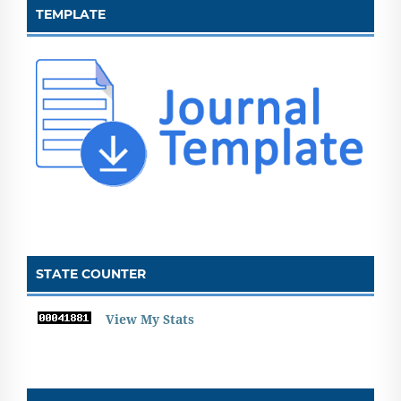
TEMPLATE
STATE COUNTER
View My Stats