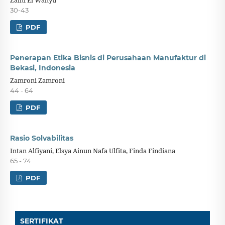
30-43
PDF
Penerapan Etika Bisnis di Perusahaan Manufaktur di
Bekasi, Indonesia
Zamroni Zamroni
44 - 64
PDF
Rasio Solvabilitas
Intan Alfiyani, Elsya Ainun Nafa Ulfita, Finda Findiana
65 - 74
PDF
SERTIFIKAT