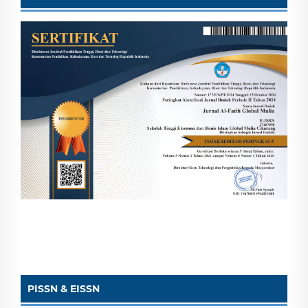
PISSN & EISSN