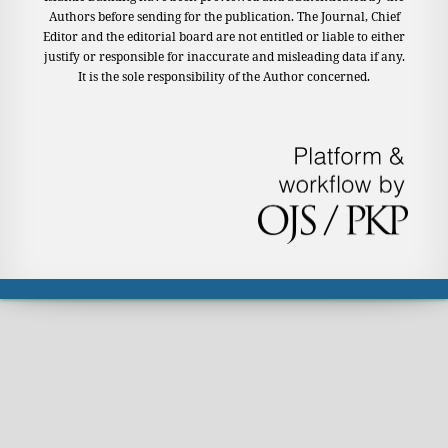
Authors before sending for the publication. The Journal, Chief
Editor and the editorial board are not entitled or liable to either
justify or responsible for inaccurate and misleading data if any.
It is the sole responsibility of the Author concerned.