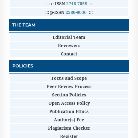
::: e-ISSN
2746-7058
:::
::: p-ISSN
2580-8036
:::
THE TEAM
Editorial Team
Reviewers
Contact
POLICIES
Focus and Scope
Peer Review Process
Section Policies
Open Access Policy
Publication Ethics
Author(s) Fee
Plagiarism Checker
Register