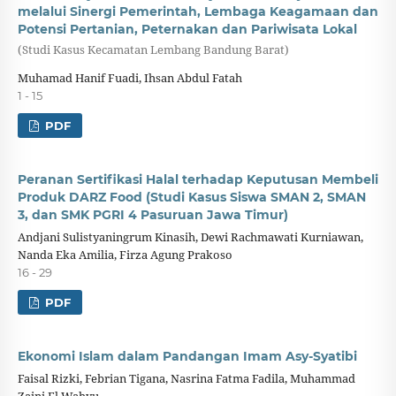
melalui Sinergi Pemerintah, Lembaga Keagamaan dan
Potensi Pertanian, Peternakan dan Pariwisata Lokal
(Studi Kasus Kecamatan Lembang Bandung Barat)
Muhamad Hanif Fuadi, Ihsan Abdul Fatah
1 - 15
PDF
Peranan Sertifikasi Halal terhadap Keputusan Membeli
Produk DARZ Food (Studi Kasus Siswa SMAN 2, SMAN
3, dan SMK PGRI 4 Pasuruan Jawa Timur)
Andjani Sulistyaningrum Kinasih, Dewi Rachmawati Kurniawan,
Nanda Eka Amilia, Firza Agung Prakoso
16 - 29
PDF
Ekonomi Islam dalam Pandangan Imam Asy-Syatibi
Faisal Rizki, Febrian Tigana, Nasrina Fatma Fadila, Muhammad
Zaini El Wahyu