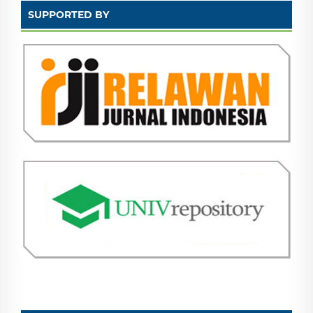
SUPPORTED BY