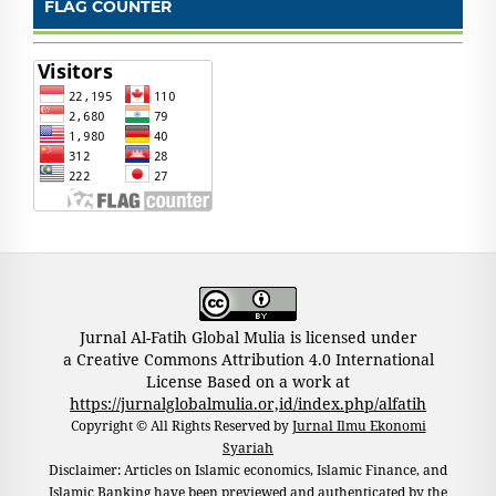
FLAG COUNTER
Jurnal Al-Fatih Global Mulia is licensed under
a Creative Commons Attribution 4.0 International
License Based on a work at
https://jurnalglobalmulia.or,id/index.php/alfatih
Copyright © All Rights Reserved by
Jurnal Ilmu Ekonomi
Syariah
Disclaimer: Articles on Islamic economics, Islamic Finance, and
Islamic Banking have been previewed and authenticated by the