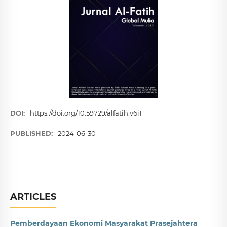
DOI:
https://doi.org/10.59729/alfatih.v6i1
PUBLISHED:
2024-06-30
ARTICLES
Pemberdayaan Ekonomi Masyarakat Prasejahtera