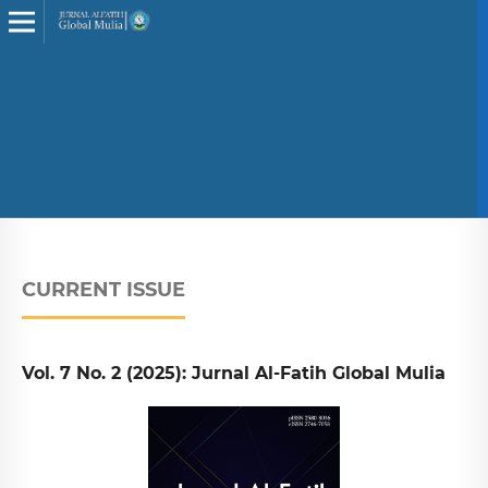
CURRENT ISSUE
Vol. 7 No. 2 (2025): Jurnal Al-Fatih Global Mulia