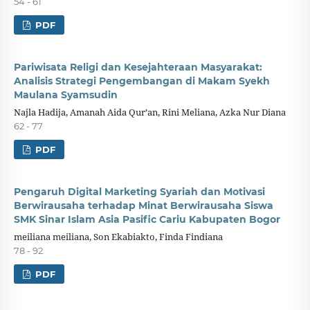
54 - 61
PDF
Pariwisata Religi dan Kesejahteraan Masyarakat:
Analisis Strategi Pengembangan di Makam Syekh
Maulana Syamsudin
Najla Hadija, Amanah Aida Qur’an, Rini Meliana, Azka Nur Diana
62 - 77
PDF
Pengaruh Digital Marketing Syariah dan Motivasi
Berwirausaha terhadap Minat Berwirausaha Siswa
SMK Sinar Islam Asia Pasific Cariu Kabupaten Bogor
meiliana meiliana, Son Ekabiakto, Finda Findiana
78 - 92
PDF