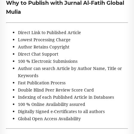
Why to Publish with Jurnal Al-Fatih Global
Mulia
Direct Link to Published Article
Lowest Processing Charge
Author Retains Copyright
Direct Chat Support
100 % Electronic Submissions
Author can search Article by Author Name, Title or
Keywords
Fast Publication Process
Double Blind Peer Review Score Card
Indexing of each Published Article in Databases
100 % Online Availability assured
Digitally Signed e-Certificates to all authors
Global Open Access Availability