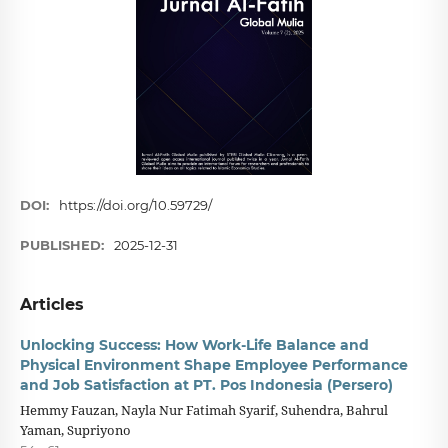
DOI:
https://doi.org/10.59729/
PUBLISHED:
2025-12-31
Articles
Unlocking Success: How Work-Life Balance and
Physical Environment Shape Employee Performance
and Job Satisfaction at PT. Pos Indonesia (Persero)
Hemmy Fauzan, Nayla Nur Fatimah Syarif, Suhendra, Bahrul
Yaman, Supriyono