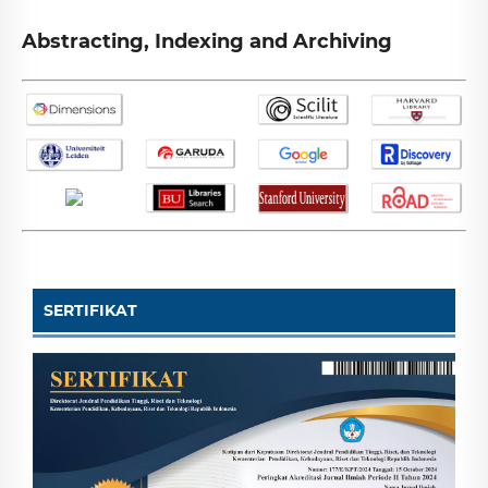
Abstracting, Indexing and Archiving
SERTIFIKAT