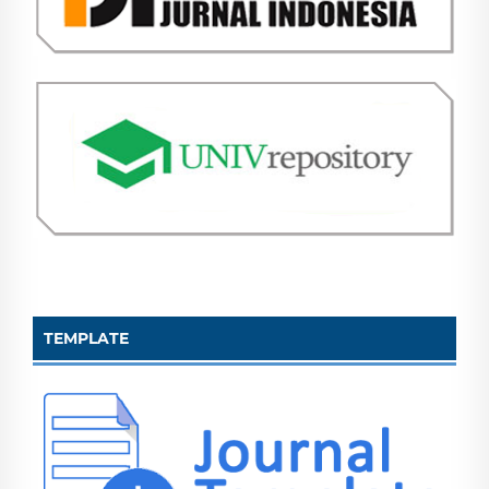
TEMPLATE