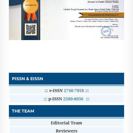
PISSN & EISSN
::: e-ISSN
2746-7058
:::
::: p-ISSN
2580-8036
:::
THE TEAM
Editorial Team
Reviewers