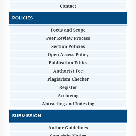
Contact
POLICIES
Focus and Scope
Peer Review Process
Section Policies
Open Access Policy
Publication Ethics
Author(s) Fee
Plagiarism Checker
Register
Archiving
Abtracting and Indexing
SUBMISSION
Author Guidelines
Copyright Notice