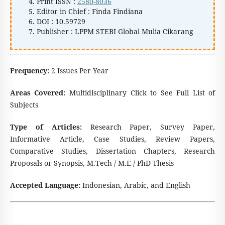
Print ISSN :
2580-8036
Editor in Chief : Finda Findiana
DOI : 10.59729
Publisher : LPPM STEBI Global Mulia Cikarang
Frequency:
2 Issues Per Year
Areas Covered:
Multidisciplinary Click to See Full List of
Subjects
Type of Articles:
Research Paper, Survey Paper,
Informative Article, Case Studies, Review Papers,
Comparative Studies, Dissertation Chapters, Research
Proposals or Synopsis, M.Tech / M.E / PhD Thesis
Accepted Language:
Indonesian, Arabic, and English