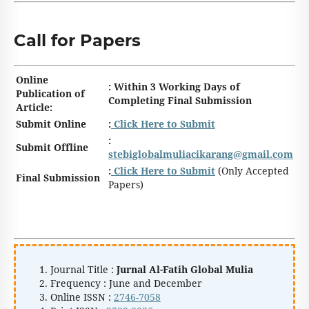
Call for Papers
Online
: Within 3 Working Days of
Publication of
Completing Final Submission
Article:
Submit Online
:
Click Here to Submit
:
Submit Offline
stebiglobalmuliacikarang@gmail.com
:
Click Here to Submit
(Only Accepted
Final Submission
Papers)
Journal Title :
Jurnal Al-Fatih Global Mulia
Frequency : June and December
Online ISSN :
2746-7058