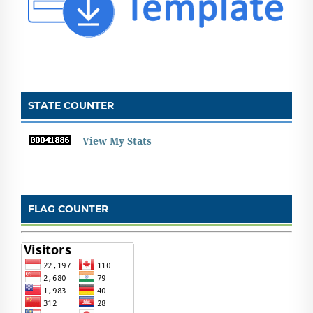
STATE COUNTER
View My Stats
FLAG COUNTER