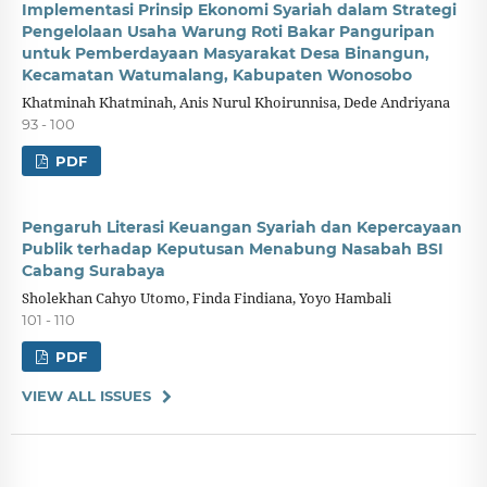
Implementasi Prinsip Ekonomi Syariah dalam Strategi
Pengelolaan Usaha Warung Roti Bakar Panguripan
untuk Pemberdayaan Masyarakat Desa Binangun,
Kecamatan Watumalang, Kabupaten Wonosobo
Khatminah Khatminah, Anis Nurul Khoirunnisa, Dede Andriyana
93 - 100
PDF
Pengaruh Literasi Keuangan Syariah dan Kepercayaan
Publik terhadap Keputusan Menabung Nasabah BSI
Cabang Surabaya
Sholekhan Cahyo Utomo, Finda Findiana, Yoyo Hambali
101 - 110
PDF
VIEW ALL ISSUES