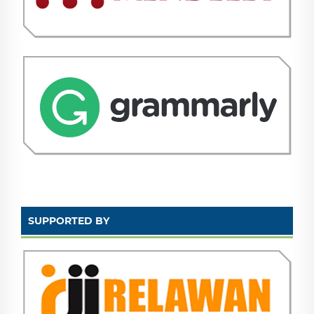
SUPPORTED BY