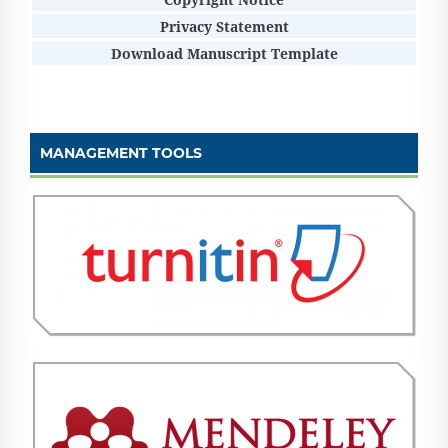
Privacy Statement
Download Manuscript Template
MANAGEMENT TOOLS