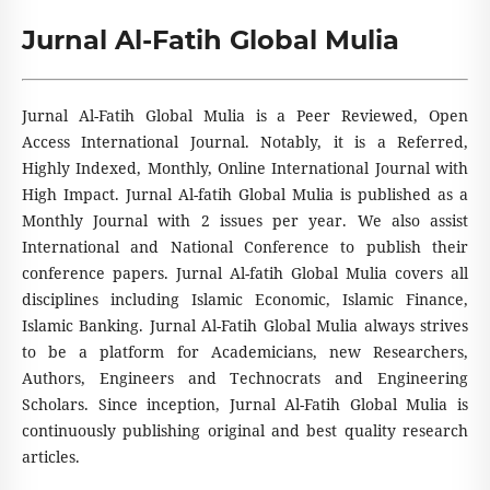
Jurnal Al-Fatih Global Mulia
Jurnal Al-Fatih Global Mulia is a Peer Reviewed, Open
Access International Journal. Notably, it is a Referred,
Highly Indexed, Monthly, Online International Journal with
High Impact. Jurnal Al-fatih Global Mulia is published as a
Monthly Journal with 2 issues per year. We also assist
International and National Conference to publish their
conference papers. Jurnal Al-fatih Global Mulia covers all
disciplines including Islamic Economic, Islamic Finance,
Islamic Banking. Jurnal Al-Fatih Global Mulia always strives
to be a platform for Academicians, new Researchers,
Authors, Engineers and Technocrats and Engineering
Scholars. Since inception, Jurnal Al-Fatih Global Mulia is
continuously publishing original and best quality research
articles.