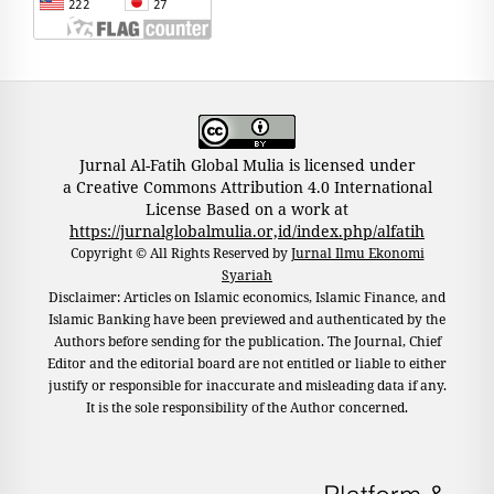
Jurnal Al-Fatih Global Mulia is licensed under
a Creative Commons Attribution 4.0 International
License Based on a work at
https://jurnalglobalmulia.or,id/index.php/alfatih
Copyright © All Rights Reserved by
Jurnal Ilmu Ekonomi
Syariah
Disclaimer: Articles on Islamic economics, Islamic Finance, and
Islamic Banking have been previewed and authenticated by the
Authors before sending for the publication. The Journal, Chief
Editor and the editorial board are not entitled or liable to either
justify or responsible for inaccurate and misleading data if any.
It is the sole responsibility of the Author concerned.